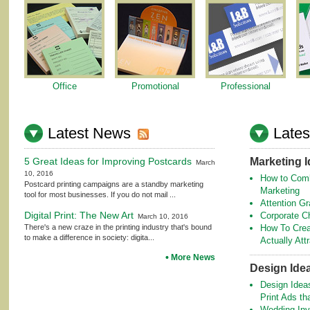
Office
Promotional
Professional
Latest News
Lates
5 Great Ideas for Improving Postcards
Marketing 
March
10, 2016
How to Comb
Postcard printing campaigns are a standby marketing
Marketing
tool for most businesses. If you do not mail ...
Attention Gr
Digital Print: The New Art
Corporate C
March 10, 2016
There's a new craze in the printing industry that's bound
How To Crea
to make a difference in society: digita...
Actually At
More News
Design Ide
Design Idea
Print Ads th
Wedding Invi