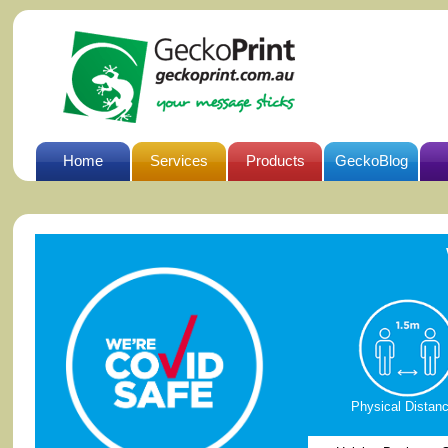
Home
Services
Products
GeckoBlog
Physical Distanc