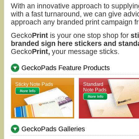
With an innovative approach to supplying
with a fast turnaround, we can give advi
approach any branded print campaign from
Gecko
Print
is your one stop shop for
st
branded sign here stickers and stand
Gecko
Print,
your message sticks.
GeckoPads Feature Products
Sticky Note Pads
Standard
Note Pads
GeckoPads Galleries