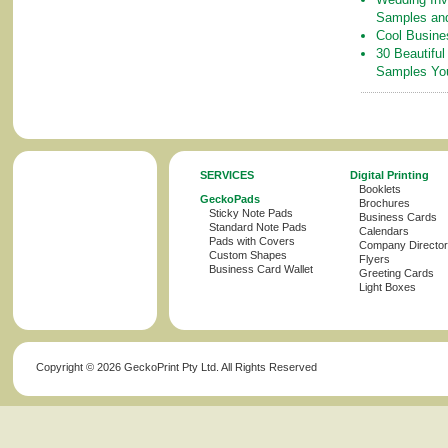
Samples an
Cool Busine
30 Beautiful
Samples Yo
SERVICES
Digital Printing
Booklets
GeckoPads
Brochures
Sticky Note Pads
Business Cards
Standard Note Pads
Calendars
Pads with Covers
Company Director
Custom Shapes
Flyers
Business Card Wallet
Greeting Cards
Light Boxes
Copyright ©
2026 GeckoPrint Pty Ltd. All Rights Reserved