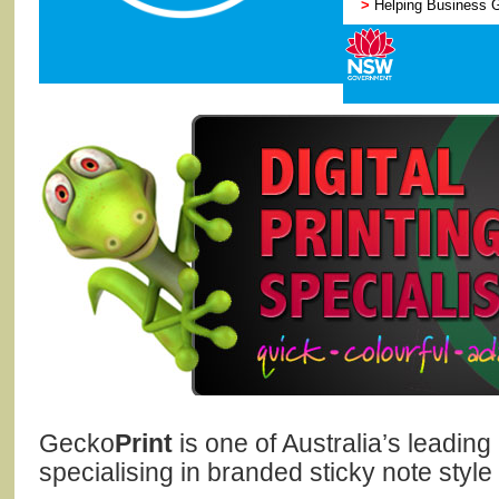
>
Helping Business 
Gecko
Print
is one of Australia’s leadin
specialising in branded sticky note style