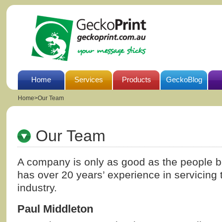
Home
Services
Products
GeckoBlog
Home
>
Our Team
Our Team
A company is only as good as the people be
has over 20 years’ experience in servicing 
industry.
Paul Middleton