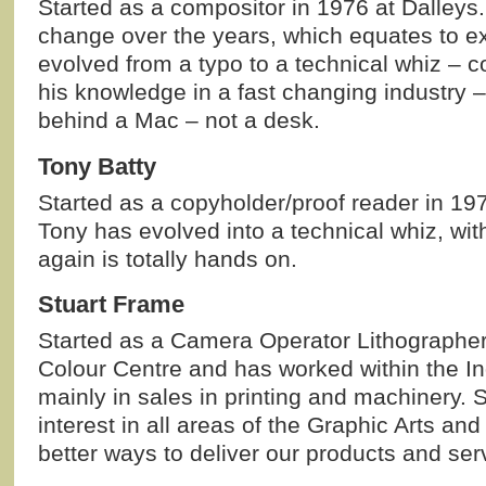
Started as a compositor in 1976 at Dalleys.
change over the years, which equates to e
evolved from a typo to a technical whiz – c
his knowledge in a fast changing industry –
behind a Mac – not a desk.
Tony Batty
Started as a copyholder/proof reader in 197
Tony has evolved into a technical whiz, wit
again is totally hands on.
Stuart Frame
Started as a Camera Operator Lithographer 
Colour Centre and has worked within the In
mainly in sales in printing and machinery. 
interest in all areas of the Graphic Arts and
better ways to deliver our products and ser