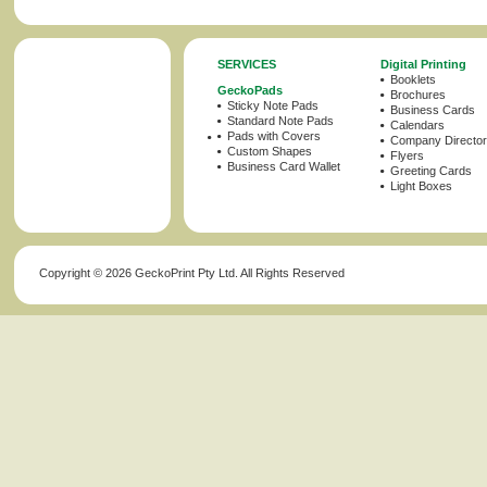
SERVICES
Digital Printing
Booklets
GeckoPads
Brochures
Sticky Note Pads
Business Cards
Standard Note Pads
Calendars
Pads with Covers
Company Director
Custom Shapes
Flyers
Business Card Wallet
Greeting Cards
Light Boxes
Copyright ©
2026 GeckoPrint Pty Ltd. All Rights Reserved