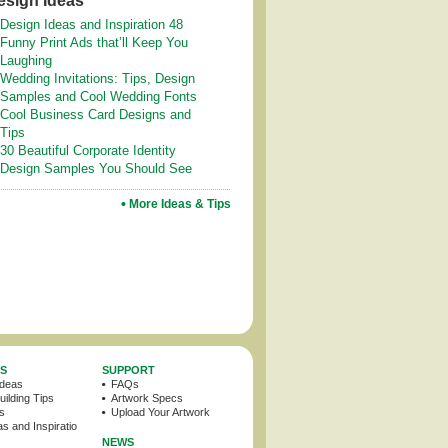
esign Ideas
Design Ideas and Inspiration 48
Funny Print Ads that’ll Keep You
Laughing
Wedding Invitations: Tips, Design
Samples and Cool Wedding Fonts
Cool Business Card Designs and
Tips
30 Beautiful Corporate Identity
Design Samples You Should See
More Ideas & Tips
PS
SUPPORT
Ideas
FAQs
ilding Tips
Artwork Specs
ps
Upload Your Artwork
s and Inspiration
NEWS