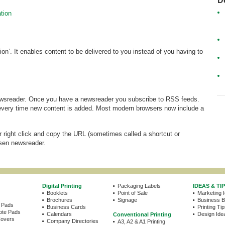
D
tion
n’. It enables content to be delivered to you instead of you having to
wsreader. Once you have a newsreader you subscribe to RSS feeds.
every time new content is added. Most modern browsers now include a
r right click and copy the URL (sometimes called a shortcut or
osen newsreader.
Digital Printing
Packaging Labels
IDEAS & TI
Booklets
Point of Sale
Marketing 
Brochures
Signage
Business Bu
e Pads
Business Cards
Printing Ti
ote Pads
Calendars
Design Idea
Conventional Printing
Covers
Company Directories
A3, A2 & A1 Printing