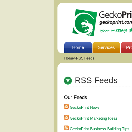
Home
Services
Pr
Home
>
RSS Feeds
RSS Feeds
Our Feeds
GeckoPrint News
GeckoPrint Marketing Ideas
GeckoPrint Business Building Tips