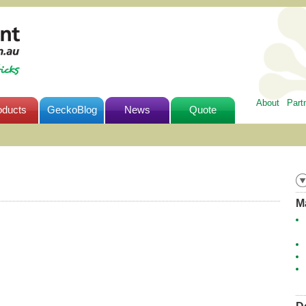
About
Part
oducts
GeckoBlog
News
Quote
M