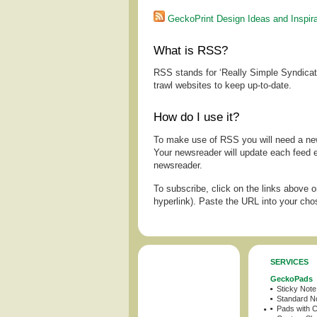
GeckoPrint Design Ideas and Inspira
What is RSS?
RSS stands for ‘Really Simple Syndicatio
trawl websites to keep up-to-date.
How do I use it?
To make use of RSS you will need a ne
Your newsreader will update each feed 
newsreader.
To subscribe, click on the links above o
hyperlink). Paste the URL into your ch
SERVICES
GeckoPads
Sticky Not
Standard N
Pads with 