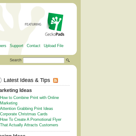
ners
Support
Contact
Upload File
Search
Latest Ideas & Tips
arketing Ideas
How to Combine Print with Online
Marketing
Attention Grabbing Print Ideas
Corporate Christmas Cards
How To Create A Promotional Flyer
That Actually Attracts Customers