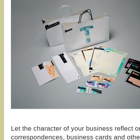
Let the character of your business reflect o
correspondences, business cards and other