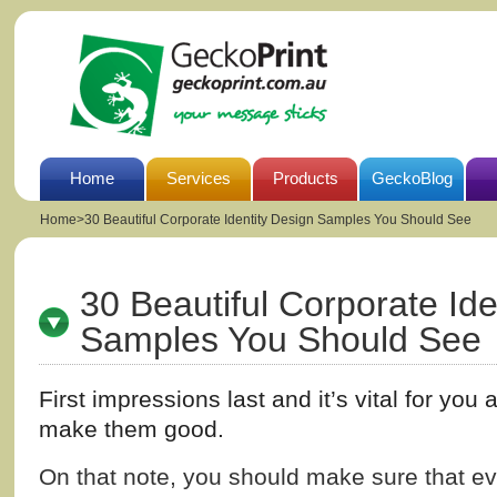
Home
Services
Products
GeckoBlog
Home
>
30 Beautiful Corporate Identity Design Samples You Should See
30 Beautiful Corporate Ide
Samples You Should See
First impressions last and it’s vital for you
make them good.
On that note, you should make sure that e