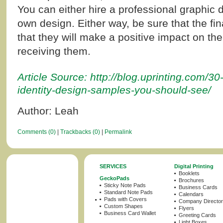
You can either hire a professional graphic 
own design. Either way, be sure that the fin
that they will make a positive impact on th
receiving them.
Article Source: http://blog.uprinting.com/30
identity-design-samples-you-should-see/
Author: Leah
Comments (0)
|
Trackbacks (0)
|
Permalink
SERVICES
Digital Printing
Booklets
GeckoPads
Brochures
Sticky Note Pads
Business Cards
Standard Note Pads
Calendars
Pads with Covers
Company Director
Custom Shapes
Flyers
Business Card Wallet
Greeting Cards
Light Boxes