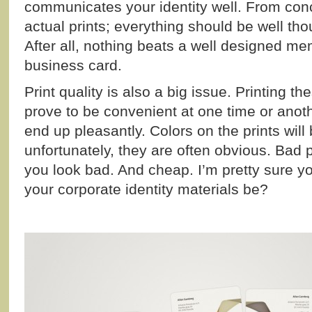
communicates your identity well. From conc
actual prints; everything should be well th
After all, nothing beats a well designed m
business card.
Print quality is also a big issue. Printing t
prove to be convenient at one time or anoth
end up pleasantly. Colors on the prints will
unfortunately, they are often obvious. Bad p
you look bad. And cheap. I’m pretty sure y
your corporate identity materials be?