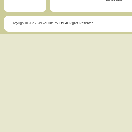
Copyright ©
2026 GeckoPrint Pty Ltd. All Rights Reserved