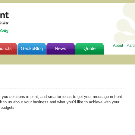
About
Part
oducts
GeckoBlog
News
Quote
r you solutions in print, and smarter ideas to get your message in front
lk to us about your business and what you’d like to achieve with your
l budgets.