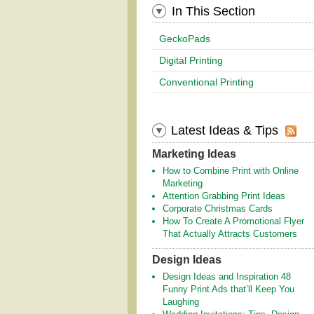
In This Section
GeckoPads
Digital Printing
Conventional Printing
Latest Ideas & Tips
Marketing Ideas
How to Combine Print with Online
Marketing
Attention Grabbing Print Ideas
Corporate Christmas Cards
How To Create A Promotional Flyer
That Actually Attracts Customers
Design Ideas
Design Ideas and Inspiration 48
Funny Print Ads that’ll Keep You
Laughing