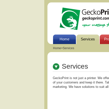
Home
Services
Pr
Home
>
Services
Services
GeckoPrint is not just a printer. We offe
of your customers and keep it there. Ta
marketing. We have solutions to suit al