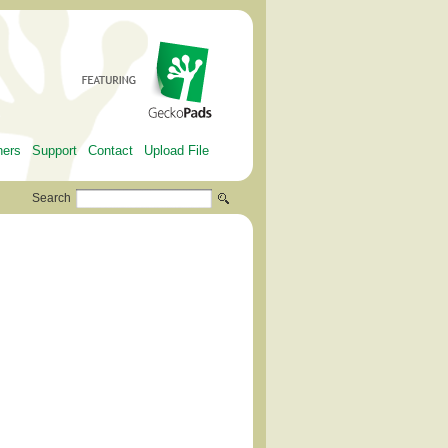
ners
Support
Contact
Upload File
Search