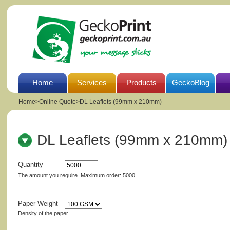
Home
Services
Products
GeckoBlog
Home
>
Online Quote>DL Leaflets (99mm x 210mm)
DL Leaflets (99mm x 210mm)
Quantity
The amount you require. Maximum order: 5000.
Paper Weight
Density of the paper.