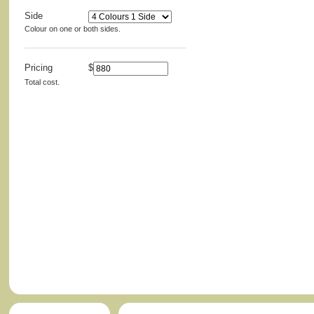
Side
Colour on one or both sides.
Pricing
$
Total cost.