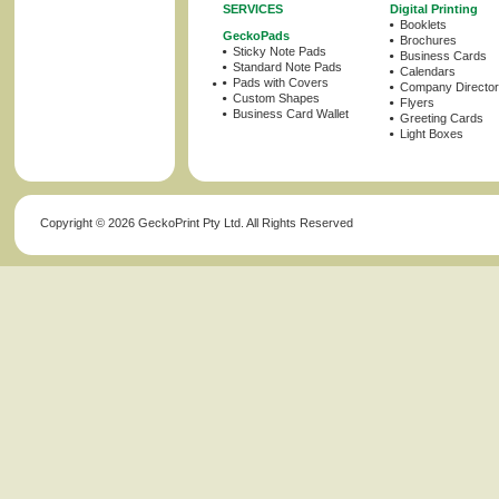
SERVICES
Digital Printing
Booklets
GeckoPads
Brochures
Sticky Note Pads
Business Cards
Standard Note Pads
Calendars
Pads with Covers
Company Director
Custom Shapes
Flyers
Business Card Wallet
Greeting Cards
Light Boxes
Copyright ©
2026 GeckoPrint Pty Ltd. All Rights Reserved