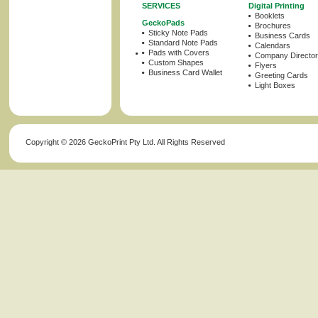
SERVICES
Digital Printing
Booklets
GeckoPads
Brochures
Sticky Note Pads
Business Cards
Standard Note Pads
Calendars
Pads with Covers
Company Director
Custom Shapes
Flyers
Business Card Wallet
Greeting Cards
Light Boxes
Copyright ©
2026 GeckoPrint Pty Ltd. All Rights Reserved