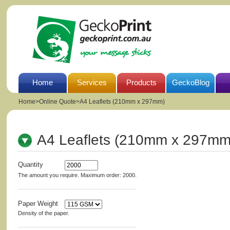
Home
Services
Products
GeckoBlog
Home
>
Online Quote>A4 Leaflets (210mm x 297mm)
A4 Leaflets (210mm x 297mm
Quantity
The amount you require. Maximum order: 2000.
Paper Weight
Density of the paper.