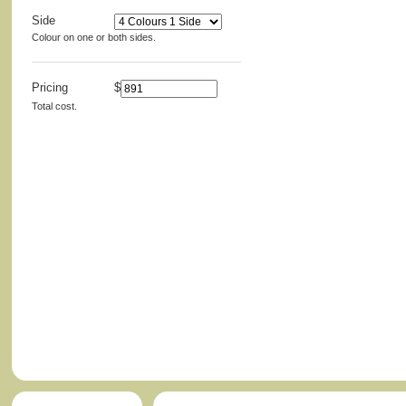
Side
Colour on one or both sides.
Pricing
$
Total cost.