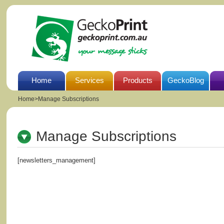
Home
Services
Products
GeckoBlog
Home
>
Manage Subscriptions
Manage Subscriptions
[newsletters_management]