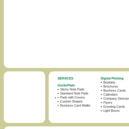
SERVICES
Digital Printing
Booklets
GeckoPads
Brochures
Sticky Note Pads
Business Cards
Standard Note Pads
Calendars
Pads with Covers
Company Director
Custom Shapes
Flyers
Business Card Wallet
Greeting Cards
Light Boxes