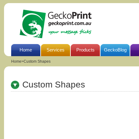
Home
Services
Products
GeckoBlog
Home
>
Custom Shapes
Custom Shapes