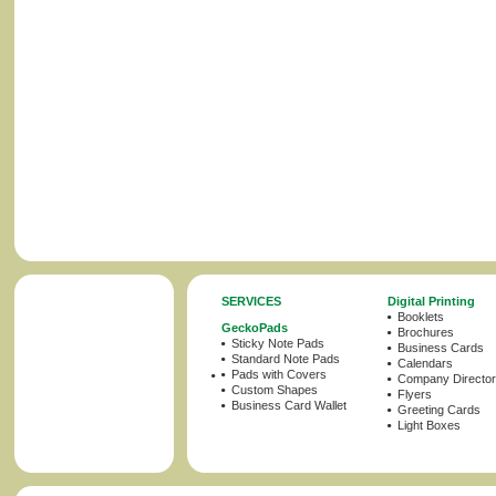
SERVICES
Digital Printing
Booklets
GeckoPads
Brochures
Sticky Note Pads
Business Cards
Standard Note Pads
Calendars
Pads with Covers
Company Director
Custom Shapes
Flyers
Business Card Wallet
Greeting Cards
Light Boxes