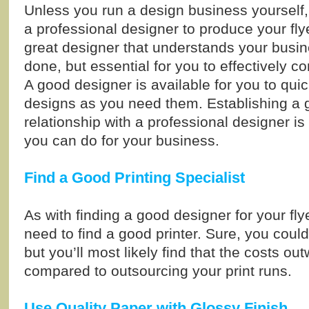
Unless you run a design business yourself,
a professional designer to produce your fly
great designer that understands your busin
done, but essential for you to effectively c
A good designer is available for you to quic
designs as you need them. Establishing a
relationship with a professional designer is
you can do for your business.
Find a Good Printing Specialist
As with finding a good designer for your fl
need to find a good printer. Sure, you could
but you’ll most likely find that the costs o
compared to outsourcing your print runs.
Use Quality Paper with Glossy Finish