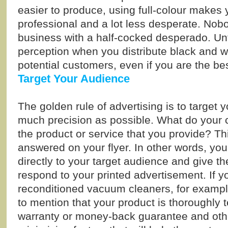
easier to produce, using full-colour makes 
professional and a lot less desperate. Nob
business with a half-cocked desperado. Unfo
perception when you distribute black and wh
potential customers, even if you are the be
Target Your Audience
The golden rule of advertising is to target 
much precision as possible. What do your c
the product or service that you provide? T
answered on your flyer. In other words, you
directly to your target audience and give 
respond to your printed advertisement. If yo
reconditioned vacuum cleaners, for example
to mention that your product is thoroughly 
warranty or money-back guarantee and othe