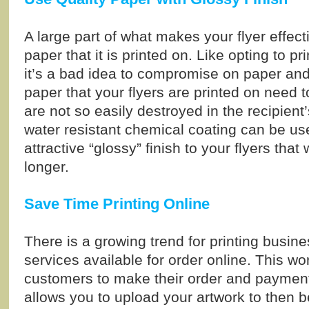
A large part of what makes your flyer effecti
paper that it is printed on. Like opting to pr
it’s a bad idea to compromise on paper and 
paper that your flyers are printed on need t
are not so easily destroyed in the recipient
water resistant chemical coating can be us
attractive “glossy” finish to your flyers that
longer.
Save Time Printing Online
There is a growing trend for printing busin
services available for order online. This wo
customers to make their order and payment
allows you to upload your artwork to then be 