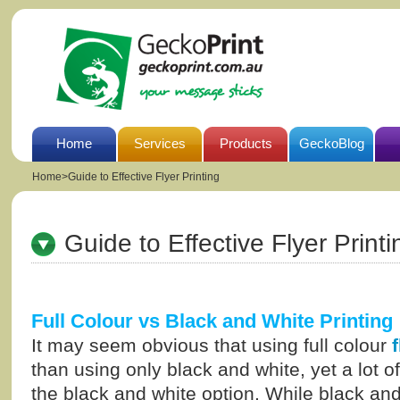
Home
Services
Products
GeckoBlog
Home
>
Guide to Effective Flyer Printing
Guide to Effective Flyer Printi
Full Colour vs Black and White Printing
It may seem obvious that using full colour
than using only black and white, yet a lot o
the black and white option. While black an