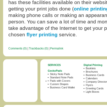
has these facilities available on their websi
getting your print jobs done (
online printin
making phone calls or making an appearance
person. You can save a lot of time and mone
take advantage of the Internet to get your 
chosen
flyer printing
service.
Comments (0)
|
Trackbacks (0)
|
Permalink
SERVICES
Digital Printing
Booklets
GeckoPads
Brochures
Sticky Note Pads
Business Cards
Standard Note Pads
Calendars
Pads with Covers
Company Director
Custom Shapes
Flyers
Business Card Wallet
Greeting Cards
Light Boxes