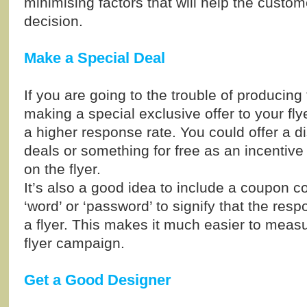
minimising factors that will help the custo
decision.
Make a Special Deal
If you are going to the trouble of producing 
making a special exclusive offer to your fly
a higher response rate. You could offer a d
deals or something for free as an incentive
on the flyer.
It’s also a good idea to include a coupon co
‘word’ or ‘password’ to signify that the res
a flyer. This makes it much easier to meas
flyer campaign.
Get a Good Designer