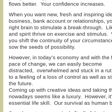
flows better. Your confidence increases.
When you want new, fresh and inspiring id
business, bank account or relationships, 
right brain to stimulate a break-through. L
and spirit thrive on exercise and stimulus.
you shift
the continuity of your circumstan
sow the seeds of possibility.
However, in today’s economy and with the 
pace of change, we can easily become
distracted, overwhelmed and stuck in a rut 
to a feeling of a loss of control as well as 
the future.
Coming up with creative ideas and taking t
nowadays seems like a luxury. However, it’s
essential life skill. Our survival as human 