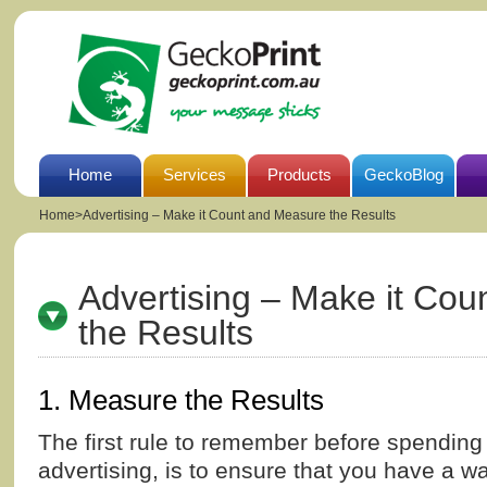
Home
Services
Products
GeckoBlog
Home
>
Advertising – Make it Count and Measure the Results
Advertising – Make it Co
the Results
1. Measure the Results
The first rule to remember before spending 
advertising, is to ensure that you have a w