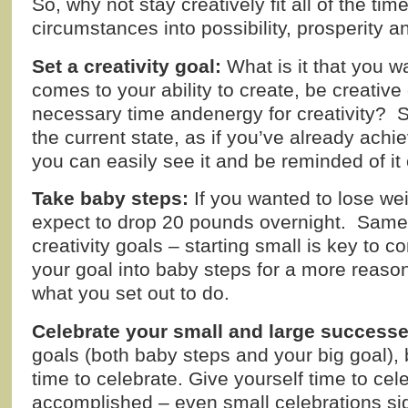
So, why not stay creatively fit all of the tim
circumstances into possibility, prosperity 
Set a creativity goal:
What is it that you w
comes to your ability to create, be creative 
necessary time andenergy for creativity? Set
the current state, as if you’ve already achi
you can easily see it and be reminded of it
Take baby steps:
If you wanted to lose wei
expect to drop 20 pounds overnight. Same i
creativity goals – starting small is key to
your goal into baby steps for a more reaso
what you set out to do.
Celebrate your small and large successe
goals (both baby steps and your big goal), 
time to celebrate. Give yourself time to cel
accomplished – even small celebrations sig