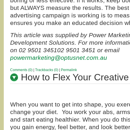
boring or less effective. If it works, keep 
but ALWAYS measure the results. The best 
advertising campaign is working is to measu
ensures you make an educated decision w
This article was supplied by Power Market
Development Solutions. For more informati
on
02 9501 3451
02 9501 3451
or email
powermarketing@optusnet.com.au
Comments (0)
|
Trackbacks (0)
|
Permalink
How to Flex Your Creative
When you want to get into shape, you exer
change your diet. You work your abs, arms
and start eating healthier. When you do this
you gain energy, feel better, and look bette