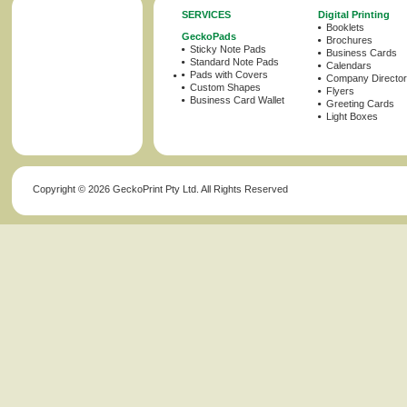
SERVICES
Digital Printing
Booklets
GeckoPads
Brochures
Sticky Note Pads
Business Cards
Standard Note Pads
Calendars
Pads with Covers
Company Director
Custom Shapes
Flyers
Business Card Wallet
Greeting Cards
Light Boxes
Copyright ©
2026 GeckoPrint Pty Ltd. All Rights Reserved