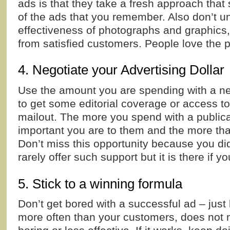
ads is that they take a fresh approach that
of the ads that you remember. Also don’t u
effectiveness of photographs and graphics, 
from satisfied customers. People love the 
4. Negotiate your Advertising Dollar
Use the amount you are spending with a ne
to get some editorial coverage or access to
mailout. The more you spend with a publica
important you are to them and the more that
Don’t miss this opportunity because you didn
rarely offer such support but it is there if you
5. Stick to a winning formula
Don’t get bored with a successful ad – just
more often than your customers, does not 