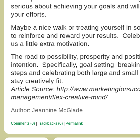
serious about achieving your goals and will 
your efforts.
Maybe a nice walk or treating yourself in 
to reinforce and reward your results. Cele
us a little extra motivation.
The road to possibility, prosperity and pos
intention. Specifically, goal setting, break
steps and celebrating both large and small
stay creatively fit.
Article Source: http://www.marketingforsuc
management/flex-creative-mind/
Author: Jeannine McGlade
Comments (0)
|
Trackbacks (0)
|
Permalink