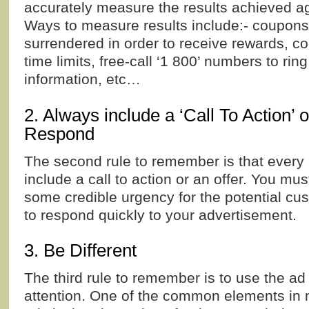
accurately measure the results achieved ag
Ways to measure results include:- coupons
surrendered in order to receive rewards, c
time limits, free-call ‘1 800’ numbers to ring
information, etc…
2. Always include a ‘Call To Action’ 
Respond
The second rule to remember is that every
include a call to action or an offer. You mu
some credible urgency for the potential cu
to respond quickly to your advertisement.
3. Be Different
The third rule to remember is to use the ad t
attention. One of the common elements in 