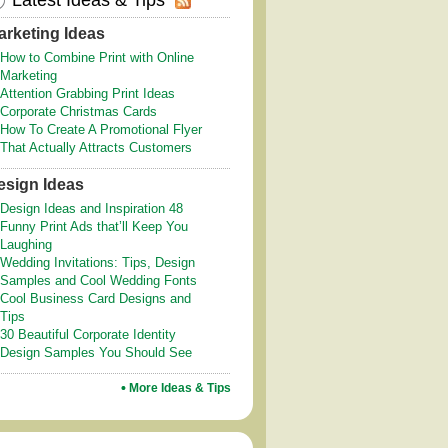
Latest Ideas & Tips
arketing Ideas
How to Combine Print with Online
Marketing
Attention Grabbing Print Ideas
Corporate Christmas Cards
How To Create A Promotional Flyer
That Actually Attracts Customers
esign Ideas
Design Ideas and Inspiration 48
Funny Print Ads that’ll Keep You
Laughing
Wedding Invitations: Tips, Design
Samples and Cool Wedding Fonts
Cool Business Card Designs and
Tips
30 Beautiful Corporate Identity
Design Samples You Should See
More Ideas & Tips