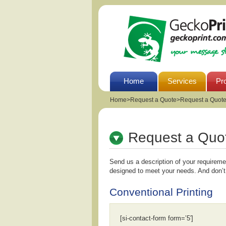
Home
Services
Pr
Home
>
Request a Quote>Request a Quot
Request a Quo
Send us a description of your requirem
designed to meet your needs. And don’t
Conventional Printing
[si-contact-form form=’5′]