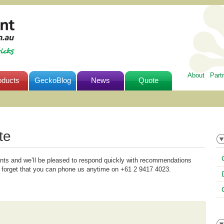
About
Part
oducts
GeckoBlog
News
Quote
e
te
ents and we’ll be pleased to respond quickly with recommendations
 forget that you can phone us anytime on +61 2 9417 4023.