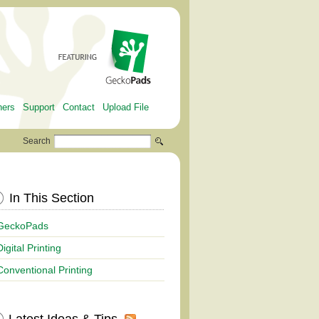
ners
Support
Contact
Upload File
Search
In This Section
GeckoPads
Digital Printing
Conventional Printing